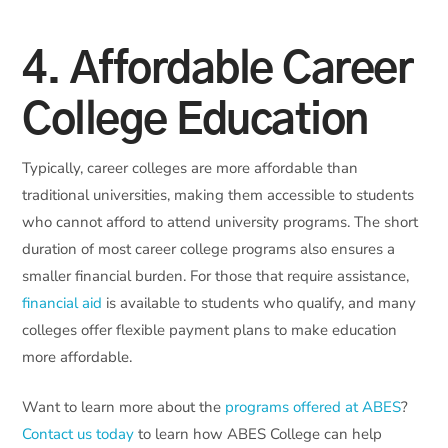
4. Affordable Career
College Education
Typically, career colleges are more affordable than
traditional universities, making them accessible to students
who cannot afford to attend university programs. The short
duration of most career college programs also ensures a
smaller financial burden. For those that require assistance,
financial aid
is available to students who qualify, and many
colleges offer flexible payment plans to make education
more affordable.
Want to learn more about the
programs offered at ABES
?
Contact us today
to learn how ABES College can help