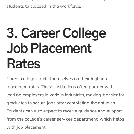
students to succeed in the workforce.
3. Career College
Job Placement
Rates
Career colleges pride themselves on their high job
placement rates. These institutions often partner with
leading employers in various industries, making it easier for
graduates to secure jobs after completing their studies.
Students can also expect to receive guidance and support
from the college’s career services department, which helps
with job placement.