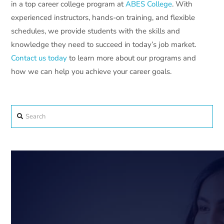
in a top career college program at
ABES College
. With
experienced instructors, hands-on training, and flexible
schedules, we provide students with the skills and
knowledge they need to succeed in today’s job market.
Contact us today
to learn more about our programs and
how we can help you achieve your career goals.
Search