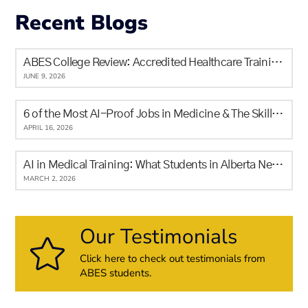
Recent Blogs
ABES College Review: Accredited Healthcare Training in Calgary for Newcomers and Locals
JUNE 9, 2026
6 of the Most AI-Proof Jobs in Medicine & The Skills It Will Never Replace
APRIL 16, 2026
AI in Medical Training: What Students in Alberta Need to Know
MARCH 2, 2026
Our Testimonials
Click here to check out testimonials from
ABES students.