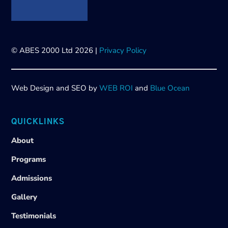
© ABES 2000 Ltd 2026 |
Privacy Policy
Web Design and SEO by
WEB ROI
and
Blue Ocean
QUICKLINKS
About
Programs
Admissions
Gallery
Testimonials