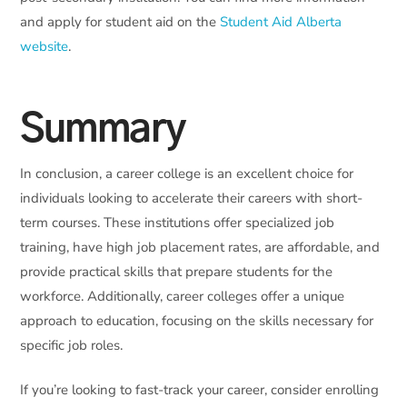
and apply for student aid on the
Student Aid Alberta
website
.
Summary
In conclusion, a career college is an excellent choice for
individuals looking to accelerate their careers with short-
term courses. These institutions offer specialized job
training, have high job placement rates, are affordable, and
provide practical skills that prepare students for the
workforce. Additionally, career colleges offer a unique
approach to education, focusing on the skills necessary for
specific job roles.
If you’re looking to fast-track your career, consider enrolling