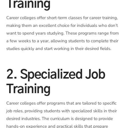
Training
Career colleges offer short-term classes for career training,
making them an excellent choice for individuals who don’t
want to spend years studying. These programs range from
a few weeks to a year, allowing students to complete their
studies quickly and start working in their desired fields.
2. Specialized Job
Training
Career colleges offer programs that are tailored to specific
job roles, providing students with specialized skills in their
desired industries. The curriculum is designed to provide
hands-on experience and practical skills that prepare