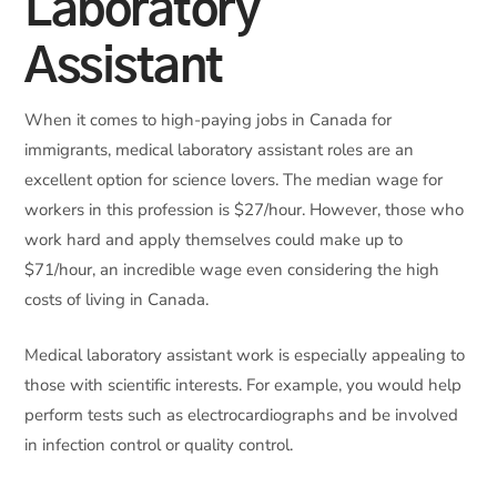
Laboratory
Assistant
When it comes to high-paying jobs in Canada for
immigrants, medical laboratory assistant roles are an
excellent option for science lovers. The median wage for
workers in this profession is $27/hour. However, those who
work hard and apply themselves could make up to
$71/hour, an incredible wage even considering the high
costs of living in Canada.
Medical laboratory assistant work is especially appealing to
those with scientific interests. For example, you would help
perform tests such as electrocardiographs and be involved
in infection control or quality control.