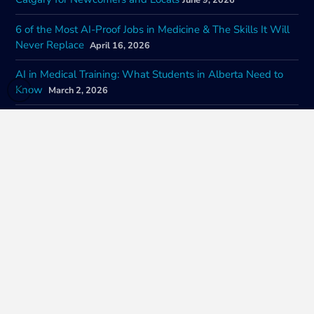
June 9, 2026
6 of the Most AI-Proof Jobs in Medicine & The Skills It Will
Never Replace
April 16, 2026
AI in Medical Training: What Students in Alberta Need to
Know
March 2, 2026
How Governments Are Regulating the Ways AI Is
Changing Health Care Jobs in Canada
February 9, 2026
The Future of AI in Health Care and Career Training: A Look
at Impacts of Nationwide Adoption
January 22, 2026
CONTACT INFORMATION
SOCIAL