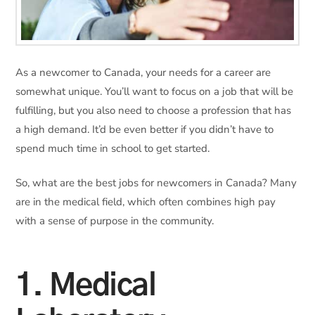
As a newcomer to Canada, your needs for a career are
somewhat unique. You’ll want to focus on a job that will be
fulfilling, but you also need to choose a profession that has
a high demand. It’d be even better if you didn’t have to
spend much time in school to get started.
So, what are the best jobs for newcomers in Canada? Many
are in the medical field, which often combines high pay
with a sense of purpose in the community.
1. Medical