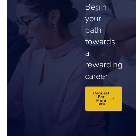
Begin
your
path
towards
a
rewarding
career
Request
For
More
Info