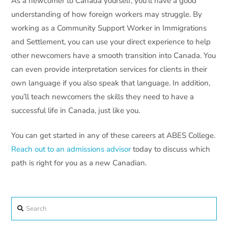
As a newcomer to Canada yourself, you’ll have a good
understanding of how foreign workers may struggle. By
working as a Community Support Worker in Immigrations
and Settlement, you can use your direct experience to help
other newcomers have a smooth transition into Canada. You
can even provide interpretation services for clients in their
own language if you also speak that language. In addition,
you’ll teach newcomers the skills they need to have a
successful life in Canada, just like you.
You can get started in any of these careers at ABES College.
Reach out to an admissions advisor
today to discuss which
path is right for you as a new Canadian.
Search