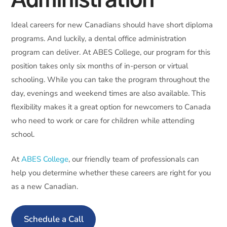
Administration
Ideal careers for new Canadians should have short diploma
programs. And luckily, a dental office administration
program can deliver. At ABES College, our program for this
position takes only six months of in-person or virtual
schooling. While you can take the program throughout the
day, evenings and weekend times are also available. This
flexibility makes it a great option for newcomers to Canada
who need to work or care for children while attending
school.
At
ABES College
, our friendly team of professionals can
help you determine whether these careers are right for you
as a new Canadian.
Schedule a Call