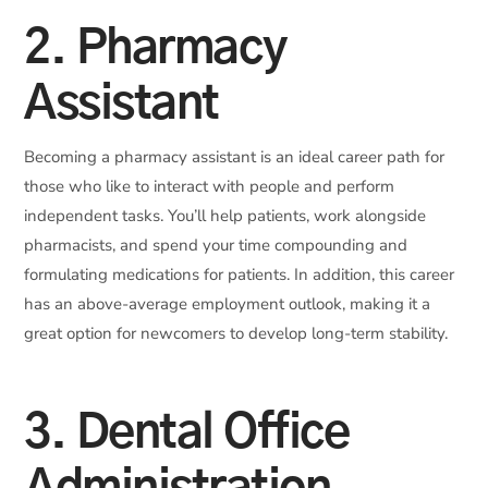
2. Pharmacy
Assistant
Becoming a pharmacy assistant is an ideal career path for
those who like to interact with people and perform
independent tasks. You’ll help patients, work alongside
pharmacists, and spend your time compounding and
formulating medications for patients. In addition, this career
has an above-average employment outlook, making it a
great option for newcomers to develop long-term stability.
3. Dental Office