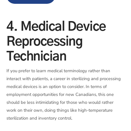
4. Medical Device
Reprocessing
Technician
If you prefer to learn medical terminology rather than
interact with patients, a career in sterilizing and processing
medical devices is an option to consider. In terms of
employment opportunities for new Canadians, this one
should be less intimidating for those who would rather
work on their own, doing things like high-temperature
sterilization and inventory control.