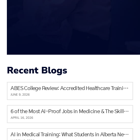
Recent Blogs
ABES College Review: Accredited Healthcare Training in Calgary for Newcomers and Locals
JUNE 9, 2026
6 of the Most AI-Proof Jobs in Medicine & The Skills It Will Never Replace
APRIL 16, 2026
AI in Medical Training: What Students in Alberta Need to Know