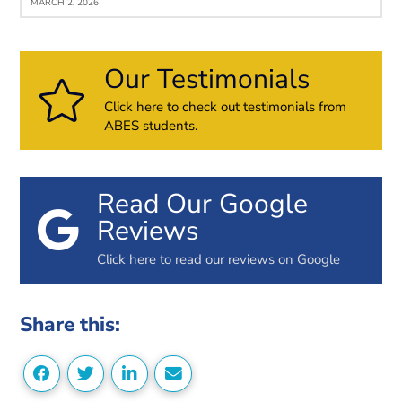
MARCH 2, 2026
Our Testimonials
Click here to check out testimonials from
ABES students.
Read Our Google
Reviews
Click here to read our reviews on Google
Share this: