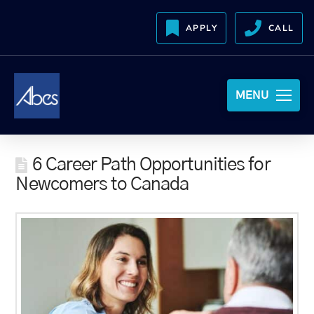
APPLY
CALL
MENU
6 Career Path Opportunities for
Newcomers to Canada