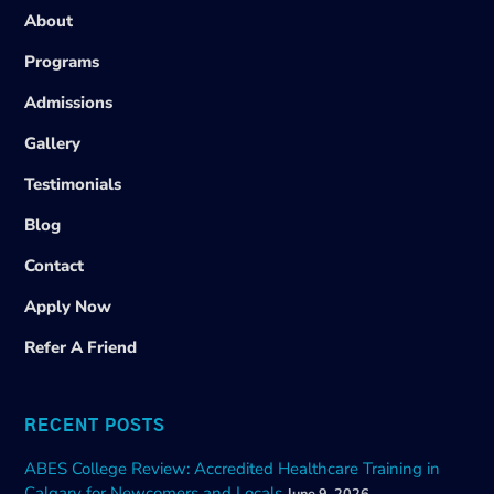
About
Programs
Admissions
Gallery
Testimonials
Blog
Contact
Apply Now
Refer A Friend
RECENT POSTS
ABES College Review: Accredited Healthcare Training in
Calgary for Newcomers and Locals