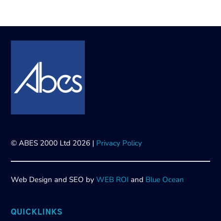
© ABES 2000 Ltd 2026 |
Privacy Policy
Web Design and SEO by
WEB ROI
and
Blue Ocean
QUICKLINKS