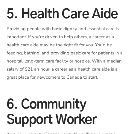
5. Health Care Aide
Providing people with basic dignity and essential care is
important. If you’re driven to help others, a career as a
health care aide may be the right fit for you. You’d be
feeding, bathing, and providing basic care for patients in a
hospital, long-term care facility or hospice. With a median
salary of $21 an hour, a career as a health care aide is a
great place for newcomers to Canada to start.
6. Community
Support Worker