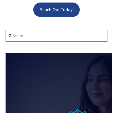
Reach Out Today!
Search