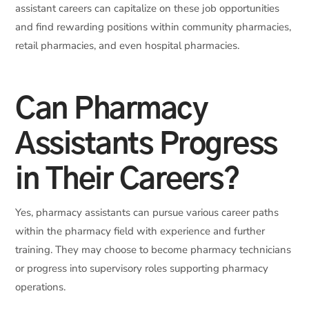
assistant careers can capitalize on these job opportunities
and find rewarding positions within community pharmacies,
retail pharmacies, and even hospital pharmacies.
Can Pharmacy
Assistants Progress
in Their Careers?
Yes, pharmacy assistants can pursue various career paths
within the pharmacy field with experience and further
training. They may choose to become pharmacy technicians
or progress into supervisory roles supporting pharmacy
operations.