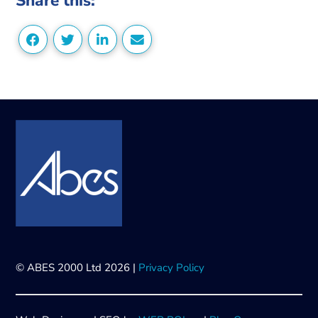
Share this:
© ABES 2000 Ltd 2026 |
Privacy Policy