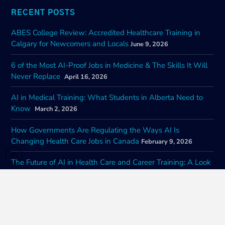
RECENT POSTS
ABES College Review: Accredited Healthcare Training in
Calgary for Newcomers and Locals
June 9, 2026
6 of the Most AI-Proof Jobs in Medicine & The Skills It Will
Never Replace
April 16, 2026
AI in Medical Training: What Students in Alberta Need to
Know
March 2, 2026
How Governments Are Regulating the Ways AI Is
Changing Health Care Jobs in Canada
February 9, 2026
The Future of AI in Health Care and Career Training: A Look
at Impacts of Nationwide Adoption
January 22, 2026
CONTACT INFORMATION