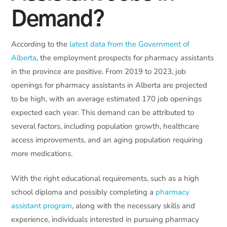
Demand?
According to the
latest data from the Government of
Alberta
, the employment prospects for pharmacy assistants
in the province are positive. From 2019 to 2023, job
openings for pharmacy assistants in Alberta are projected
to be high, with an average estimated 170 job openings
expected each year. This demand can be attributed to
several factors, including population growth, healthcare
access improvements, and an aging population requiring
more medications.
With the right educational requirements, such as a high
school diploma and possibly completing a
pharmacy
assistant program
, along with the necessary skills and
experience, individuals interested in pursuing pharmacy