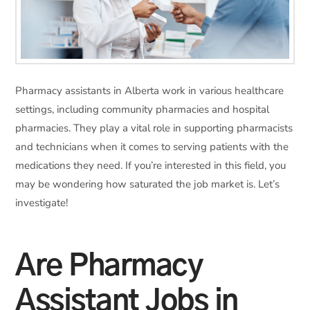
Pharmacy assistants in Alberta work in various healthcare
settings, including community pharmacies and hospital
pharmacies. They play a vital role in supporting pharmacists
and technicians when it comes to serving patients with the
medications they need. If you’re interested in this field, you
may be wondering how saturated the job market is. Let’s
investigate!
Are Pharmacy
Assistant Jobs in