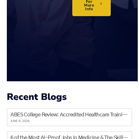
For
More
Info
Recent Blogs
ABES College Review: Accredited Healthcare Training in Calgary for Newcomers and Locals
JUNE 9, 2026
6 of the Most AI-Proof Jobs in Medicine & The Skills It Will Never Replace