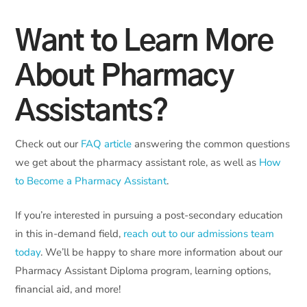
Want to Learn More
About Pharmacy
Assistants?
Check out our
FAQ article
answering the common questions
we get about the pharmacy assistant role, as well as
How
to Become a Pharmacy Assistant
.
If you’re interested in pursuing a post-secondary education
in this in-demand field,
reach out to our admissions team
today
. We’ll be happy to share more information about our
Pharmacy Assistant Diploma program, learning options,
financial aid, and more!