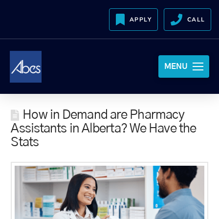
APPLY
CALL
MENU
How in Demand are Pharmacy
Assistants in Alberta? We Have the
Stats