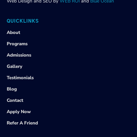
Web Design and SEO by
WEB ROI
and
Blue Ocean
QUICKLINKS
About
Programs
Admissions
Gallery
Testimonials
Blog
Contact
Apply Now
Refer A Friend