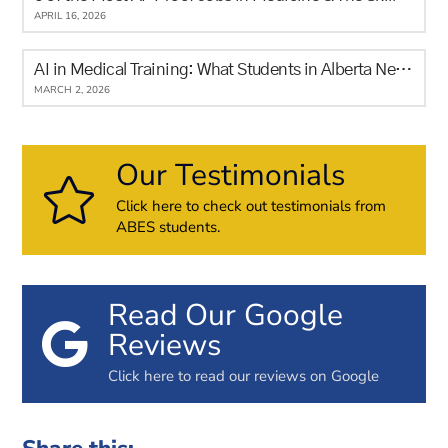
APRIL 16, 2026
AI in Medical Training: What Students in Alberta Need to Know
MARCH 2, 2026
Our Testimonials
Click here to check out testimonials from
ABES students.
Read Our Google
Reviews
Click here to read our reviews on Google