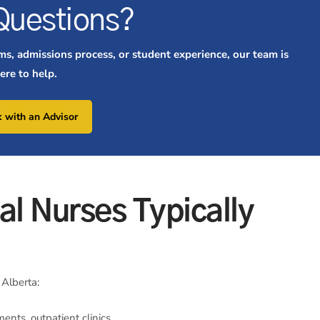
Questions?
ms, admissions process, or student experience, our team is
ere to help.
 with an Advisor
al Nurses Typically
 Alberta:
ents, outpatient clinics