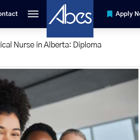
ontact
Apply 
cal Nurse in Alberta: Diploma