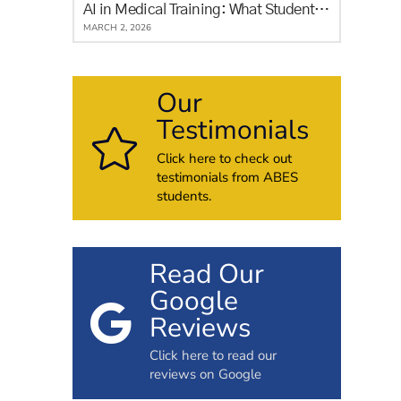
AI in Medical Training: What Students in Alberta Need to Know
MARCH 2, 2026
Our
Testimonials
Click here to check out
testimonials from ABES
students.
Read Our
Google
Reviews
Click here to read our
reviews on Google
h