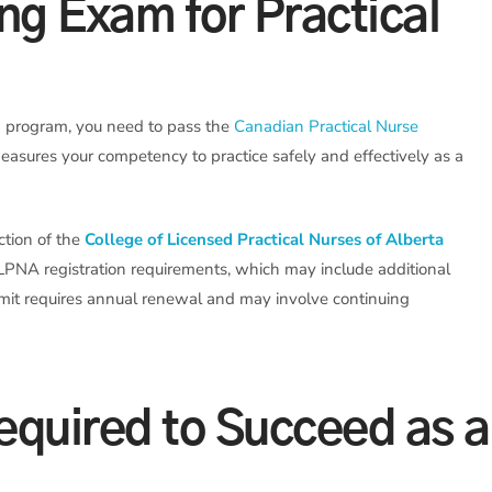
ing Exam for Practical
g program, you need to pass the
Canadian Practical Nurse
asures your competency to practice safely and effectively as a
iction of the
College of Licensed Practical Nurses of Alberta
LPNA registration requirements, which may include additional
rmit requires annual renewal and may involve continuing
Required to Succeed as a