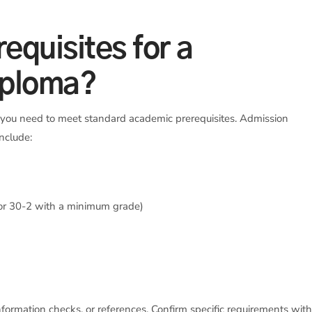
equisites for a
iploma?
, you need to meet standard academic prerequisites. Admission
include:
 or 30-2 with a minimum grade)
nformation checks, or references. Confirm specific requirements wit