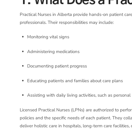
1. What Does a Prac
Practical Nurses in Alberta provide hands-on patient care
professionals. Their responsibilities may include:
Monitoring vital signs
Administering medications
Documenting patient progress
Educating patients and families about care plans
Assisting with daily living activities, such as persona
Licensed Practical Nurses (LPNs) are authorized to perf
policies and the specific needs of each patient. They co
deliver holistic care in hospitals, long-term care facilitie