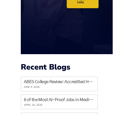
Info
Recent Blogs
ABES College Review: Accredited Healthcare Training in Calgary for Newcomers and Locals
JUNE 9, 2026
6 of the Most AI-Proof Jobs in Medicine & The Skills It Will Never Replace
APRIL 16, 2026