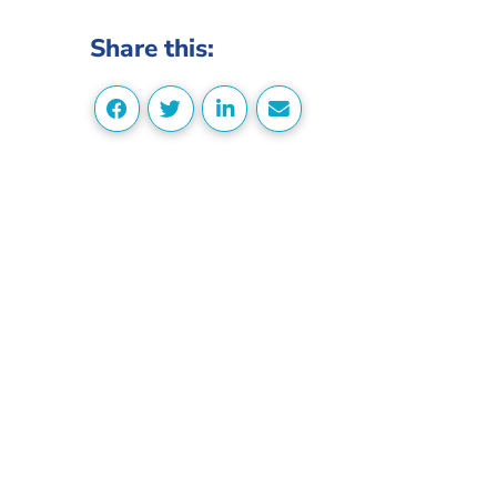
Share this: