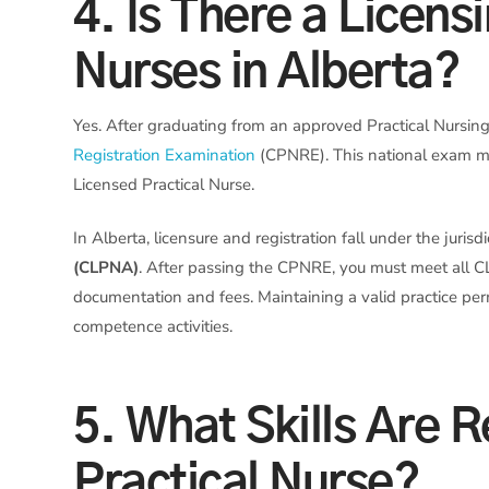
4. Is There a Licens
Nurses in Alberta?
Yes. After graduating from an approved Practical Nursin
Registration Examination
(CPNRE). This national exam me
Licensed Practical Nurse.
In Alberta, licensure and registration fall under the jurisd
(CLPNA)
. After passing the CPNRE, you must meet all C
documentation and fees. Maintaining a valid practice pe
competence activities.
5. What Skills Are 
Practical Nurse?