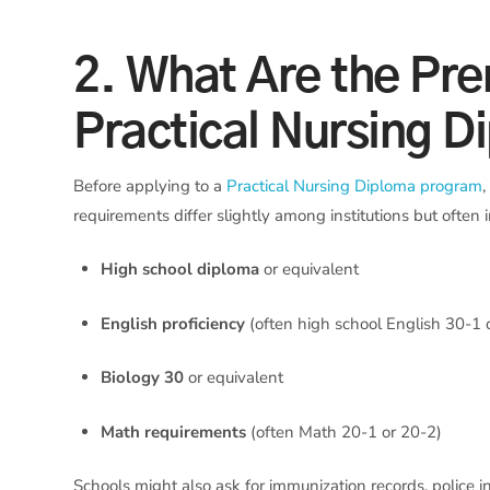
2. What Are the Prer
Practical Nursing D
Before applying to a
Practical Nursing Diploma program
requirements differ slightly among institutions but often 
High school diploma
or equivalent
English proficiency
(often high school English 30-1
Biology 30
or equivalent
Math requirements
(often Math 20-1 or 20-2)
Schools might also ask for immunization records, police i