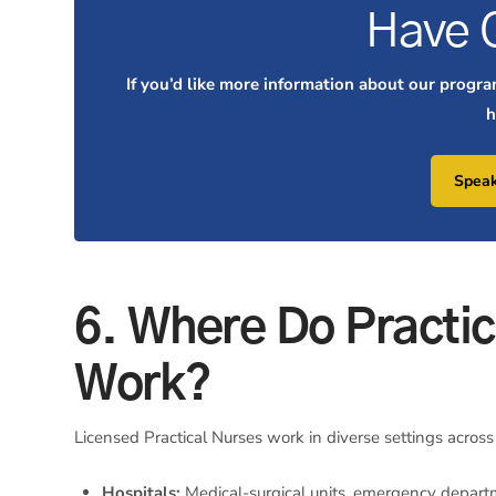
Have 
If you’d like more information about our progra
h
Speak
6. Where Do Practic
Work?
Licensed Practical Nurses work in diverse settings across
Hospitals:
Medical-surgical units, emergency departm