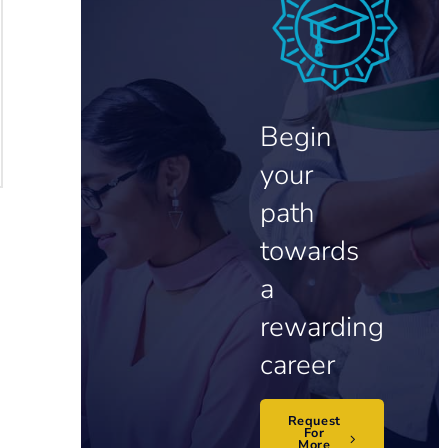
Begin
your
path
towards
a
rewarding
career
Request
For
More