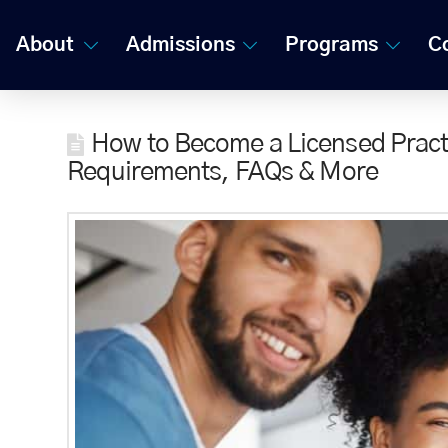
About
Admissions
Programs
C
How to Become a Licensed Practi
Requirements, FAQs & More