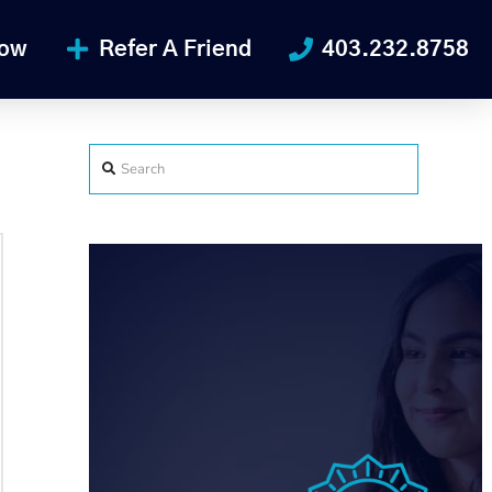
Now
Refer A Friend
403.232.8758
Search