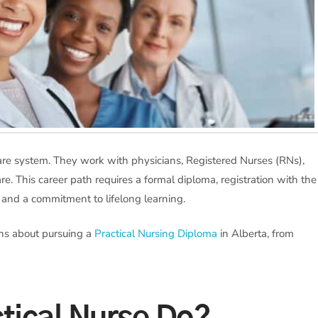
thcare system. They work with physicians, Registered Nurses (RNs),
re. This career path requires a formal diploma, registration with the
, and a commitment to lifelong learning.
ons about pursuing a
Practical Nursing Diploma
in Alberta, from