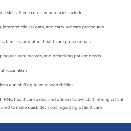
nal skills. Some core competencies include:
interpret clinical data, and carry out care procedures
ts, families, and other healthcare professionals
ing accurate records, and prioritizing patient needs
ofessionalism
ons and shifting team responsibilities
RNs, healthcare aides, and administrative staff. Strong critical
quired to make quick decisions regarding patient care.