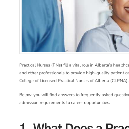
Practical Nurses (PNs) fill a vital role in Alberta’s heal
and other professionals to provide high-quality patient ca
College of Licensed Practical Nurses of Alberta (CLPNA)
Below, you will find answers to frequently asked questi
admission requirements to career opportunities.