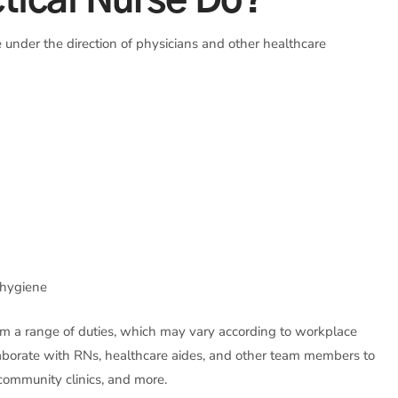
tical Nurse Do?
 under the direction of physicians and other healthcare
l hygiene
orm a range of duties, which may vary according to workplace
llaborate with RNs, healthcare aides, and other team members to
s, community clinics, and more.