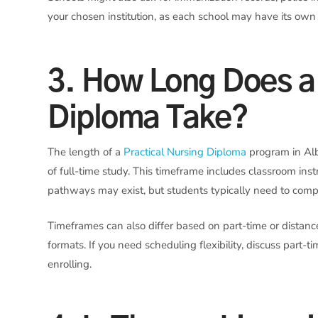
your chosen institution, as each school may have its own c
3. How Long Does a 
Diploma Take?
The length of a
Practical Nursing Diploma
program in Alb
of full-time study. This timeframe includes classroom inst
pathways may exist, but students typically need to compl
Timeframes can also differ based on part-time or distanc
formats. If you need scheduling flexibility, discuss part-
enrolling.