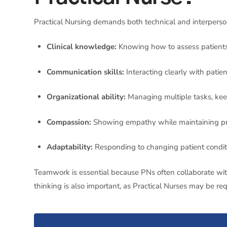
Practical Nursing demands both technical and interperso
Clinical knowledge:
Knowing how to assess patients, 
Communication skills:
Interacting clearly with patien
Organizational ability:
Managing multiple tasks, keep
Compassion:
Showing empathy while maintaining pr
Adaptability:
Responding to changing patient conditi
Teamwork is essential because PNs often collaborate with 
thinking is also important, as Practical Nurses may be re