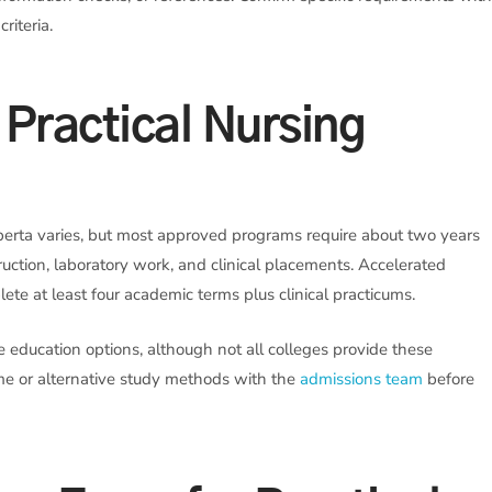
riteria.
Practical Nursing
erta varies, but most approved programs require about two years
ruction, laboratory work, and clinical placements. Accelerated
ete at least four academic terms plus clinical practicums.
e education options, although not all colleges provide these
time or alternative study methods with the
admissions team
before