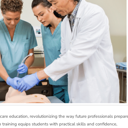
care education, revolutionizing the way future professionals prepar
 training equips students with practical skills and confidence,