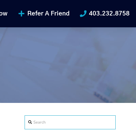
Now
Refer A Friend
403.232.8758
Search