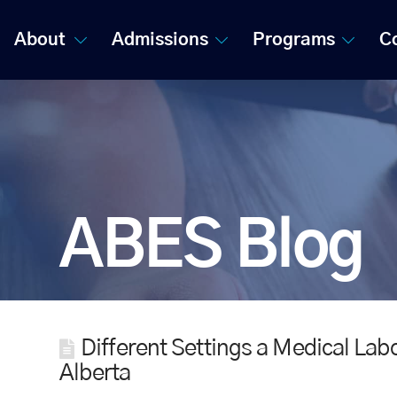
About
Admissions
Programs
C
ABES Blog
Different Settings a Medical Lab
Alberta