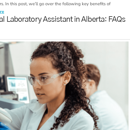
s. In this post, we’ll go over the following key benefits of
re
l Laboratory Assistant in Alberta: FAQs