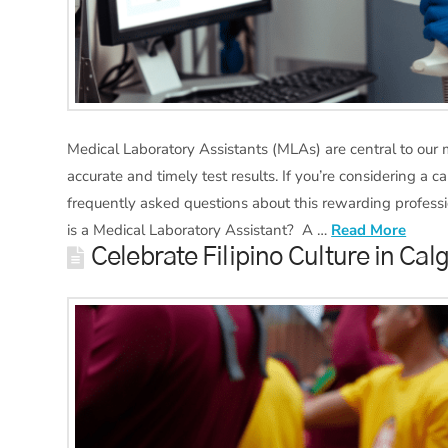
Medical Laboratory Assistants (MLAs) are central to our
accurate and timely test results. If you’re considering a 
frequently asked questions about this rewarding professi
is a Medical Laboratory Assistant? A …
Read More
Celebrate Filipino Culture in Ca