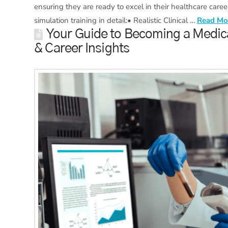
ensuring they are ready to excel in their healthcare career
simulation training in detail:• Realistic Clinical …
Read Mo
Your Guide to Becoming a Medica
& Career Insights