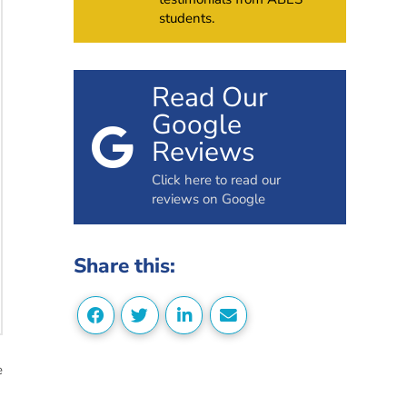
students.
Read Our
Google
Reviews
Click here to read our
reviews on Google
Share this:
e