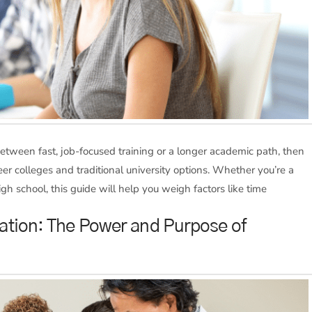
between fast, job-focused training or a longer academic path, then
r colleges and traditional university options. Whether you’re a
h school, this guide will help you weigh factors like time
ation: The Power and Purpose of