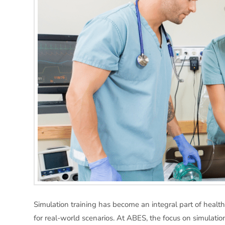
Simulation training has become an integral part of health
for real-world scenarios. At ABES, the focus on simulation