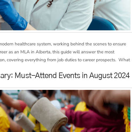
 modern healthcare system, working behind the scenes to ensure
career as an MLA in Alberta, this guide will answer the most
on, covering everything from job duties to career prospects. What
lgary: Must-Attend Events in August 2024