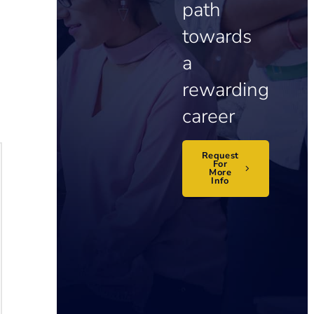
path
towards
a
rewarding
career
Request
For
More
Info