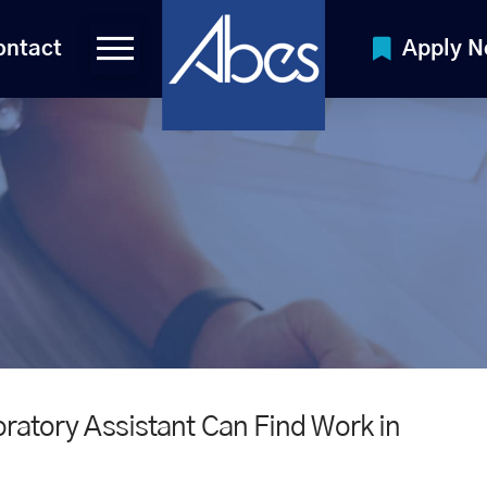
ontact
Apply 
oratory Assistant Can Find Work in