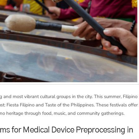
 and most vibrant cultural groups in the city. This summer, Filipino
: Fiesta Filipino and Taste of the Philippines. These festivals offer
ipino heritage through food, music, and community gatherings.
ams for Medical Device Preprocessing in