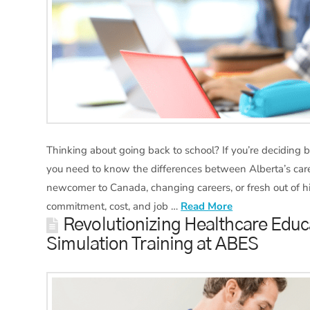
Thinking about going back to school? If you’re deciding 
you need to know the differences between Alberta’s caree
newcomer to Canada, changing careers, or fresh out of hig
commitment, cost, and job …
Read More
Revolutionizing Healthcare Educ
Simulation Training at ABES