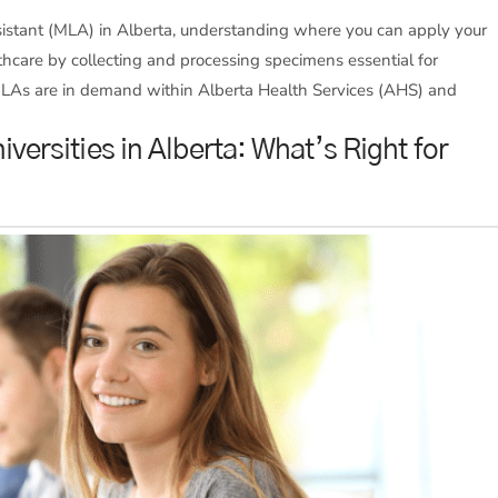
ssistant (MLA) in Alberta, understanding where you can apply your
ealthcare by collecting and processing specimens essential for
MLAs are in demand within Alberta Health Services (AHS) and
iversities in Alberta: What’s Right for