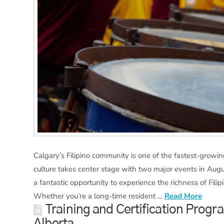
Calgary’s Filipino community is one of the fastest-growing
culture takes center stage with two major events in August
a fantastic opportunity to experience the richness of Fil
Whether you’re a long-time resident …
Read More
Training and Certification Progr
Alberta