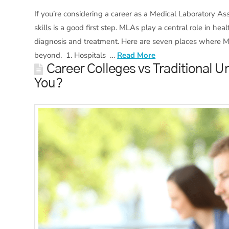
If you’re considering a career as a Medical Laboratory A
skills is a good first step. MLAs play a central role in h
diagnosis and treatment. Here are seven places where 
beyond. 1. Hospitals …
Read More
Career Colleges vs Traditional Un
You?