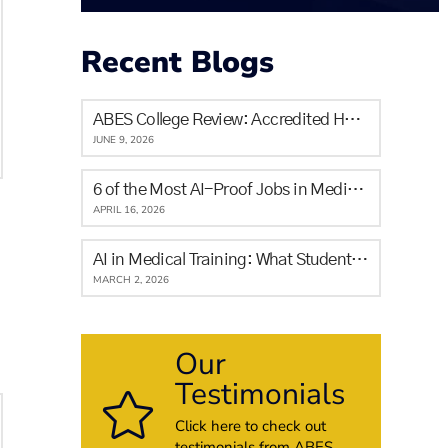
Recent Blogs
ABES College Review: Accredited Healthcare Training in Calgary for Newcomers and Locals
JUNE 9, 2026
6 of the Most AI-Proof Jobs in Medicine & The Skills It Will Never Replace
APRIL 16, 2026
AI in Medical Training: What Students in Alberta Need to Know
MARCH 2, 2026
Our
Testimonials
Click here to check out
testimonials from ABES